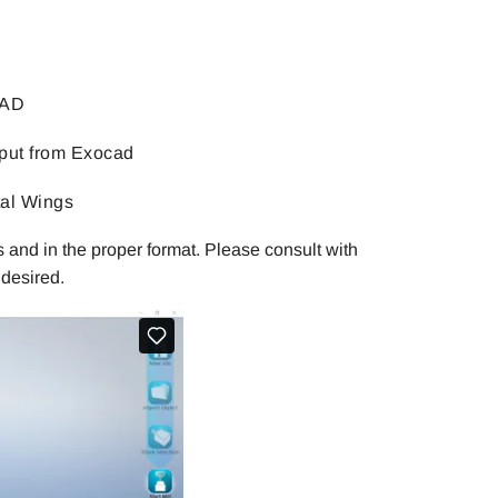
CAD
put from Exocad
tal Wings
 and in the proper format. Please consult with
desired.