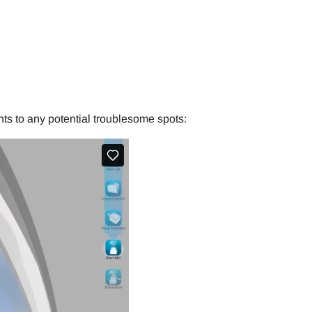
ts to any potential troublesome spots: