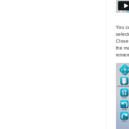
You ca
select
Close 
the ma
remem