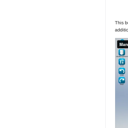
This b
additi