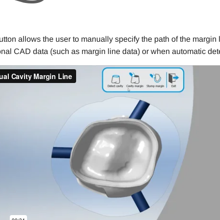
utton allows the user to manually specify the path of the margin 
onal CAD data (such as margin line data) or when automatic detec