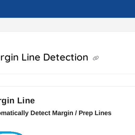
m/llms.txt
rgin Line Detection
gin Line
matically Detect Margin / Prep Lines