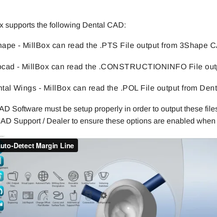
.
x supports the following Dental CAD:
ape - MillBox can read the .PTS File output from 3Shape 
cad - MillBox can read the .CONSTRUCTIONINFO File out
tal Wings - MillBox can read the .POL File output from Den
D Software must be setup properly in order to output these files
AD Support / Dealer to ensure these options are enabled when 