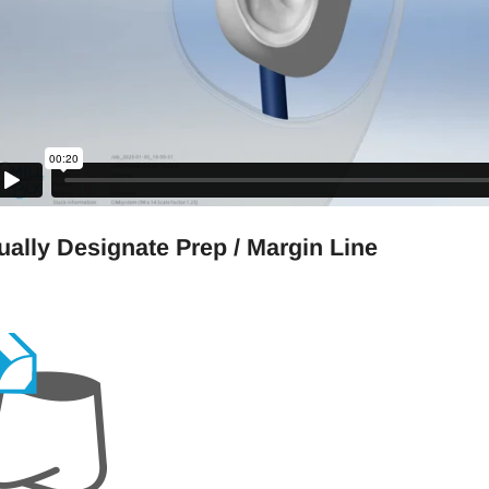
ally Designate Prep / Margin Line