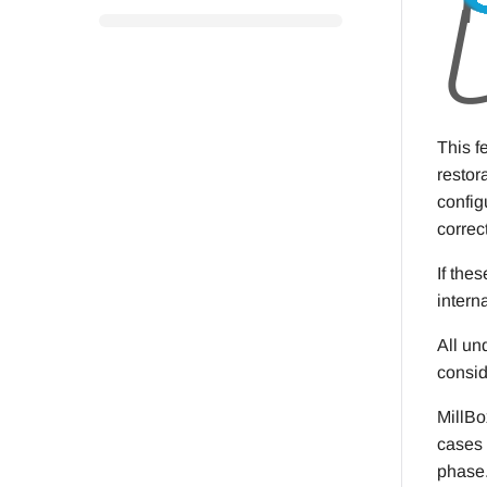
This f
restor
config
correct
If the
intern
All un
consid
MillBo
cases 
phase.