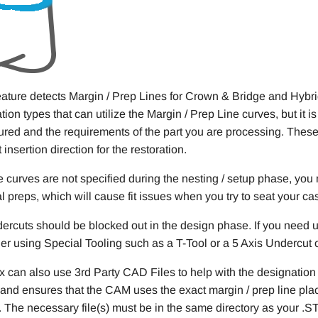
eature detects Margin / Prep Lines for Crown & Bridge and Hybr
ation types that can utilize the Margin / Prep Line curves, but it
ured and the requirements of the part you are processing. These
 insertion direction for the restoration.
se curves are not specified during the nesting / setup phase, you
al preps, which will cause fit issues when you try to seat your ca
dercuts should be blocked out in the design phase. If you need un
er using Special Tooling such as a T-Tool or a 5 Axis Undercut ope
x can also use 3rd Party CAD Files to help with the designation
and ensures that the CAM uses the exact margin / prep line pla
 The necessary file(s) must be in the same directory as your .ST