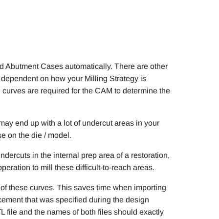
id Abutment Cases automatically. There are other
 is dependent on how your Milling Strategy is
 curves are required for the CAM to determine the
 may end up with a lot of undercut areas in your
se on the die / model.
dercuts in the internal prep area of a restoration,
ration to mill these difficult-to-reach areas.
 of these curves. This saves time when importing
cement that was specified during the design
L file and the names of both files should exactly