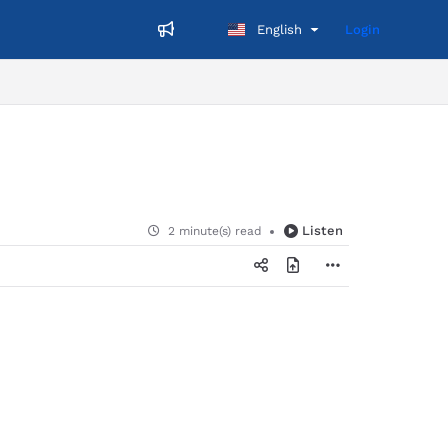
English
Login
Listen
2 minute(s) read