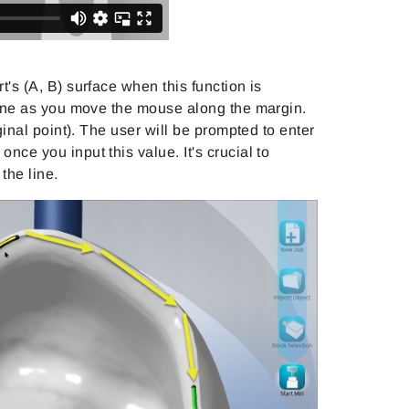
t's (A, B) surface when this function is
-line as you move the mouse along the margin.
iginal point). The user will be prompted to enter
nce you input this value. It's crucial to
the line.