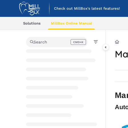
Documentation Index
Check out MillBox's latest features!
Fetch the complete documentation index at:
https://help.cimsystem.co
Solutions
MillBox Online Manual
Use this file to discover all available pages before exploring further.
Search
CMD+K
Press CMD+K to open search
Ma
Mar
Auto