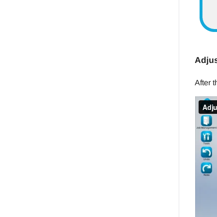
Adjus
After 