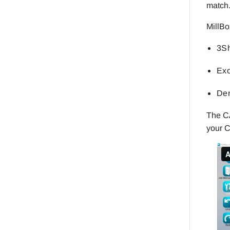
match
MillBo
3Sh
Exo
Den
The CA
your C