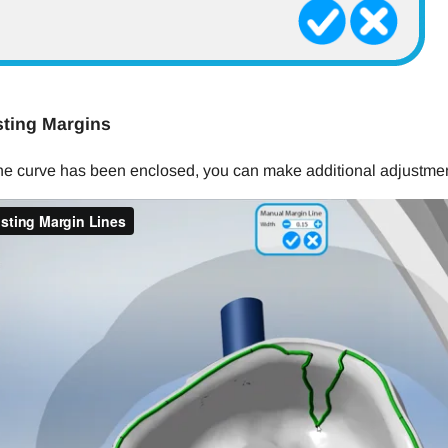
ting Margins
the curve has been enclosed, you can make additional adjustmen