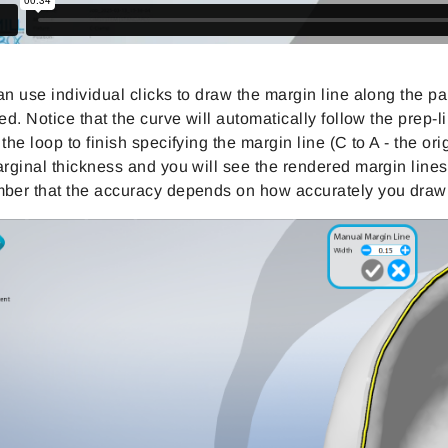
n use individual clicks to draw the margin line along the par
ed. Notice that the curve will automatically follow the prep
the loop to finish specifying the margin line (C to A - the or
rginal thickness and you will see the rendered margin lines o
ber that the accuracy depends on how accurately you draw 