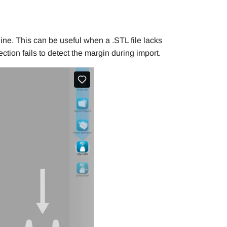
line. This can be useful when a .STL file lacks
tion fails to detect the margin during import.