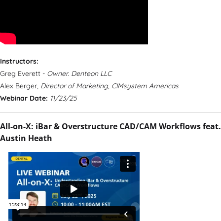
Instructors:
Greg Everett -
Owner. Denteon LLC
Alex Berger,
Director of Marketing, CIMsystem Americas
Webinar Date:
11/23/25
All-on-X: iBar & Overstructure CAD/CAM Workflows feat.
Austin Heath