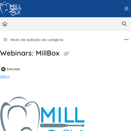
Documentation Index
Fetch the complete documentation index at:
https://help.cimsystem.com/l
Use this file to discover all available pages before exploring further.
Modo de exibição de categoria
Webinars: MillBox
Escutar
ditor