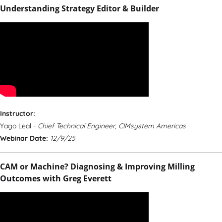
Understanding Strategy Editor & Builder
Instructor:
Yago Leal -
Chief Technical Engineer, CIMsystem Americas
Webinar Date:
12/9/25
CAM or Machine? Diagnosing & Improving Milling
Outcomes with Greg Everett