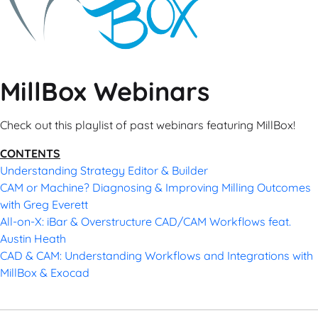
MillBox Webinars
Check out this playlist of past webinars featuring MillBox!
CONTENTS
Understanding Strategy Editor & Builder
CAM or Machine? Diagnosing & Improving Milling Outcomes
with Greg Everett
All-on-X: iBar & Overstructure CAD/CAM Workflows feat.
Austin Heath
CAD & CAM: Understanding Workflows and Integrations with
MillBox & Exocad