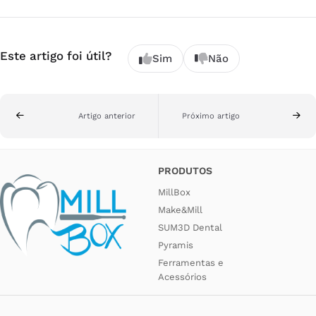
Este artigo foi útil?
Sim
Não
Artigo anterior
Próximo artigo
PRODUTOS
MillBox
Make&Mill
SUM3D Dental
Pyramis
Ferramentas e
Acessórios