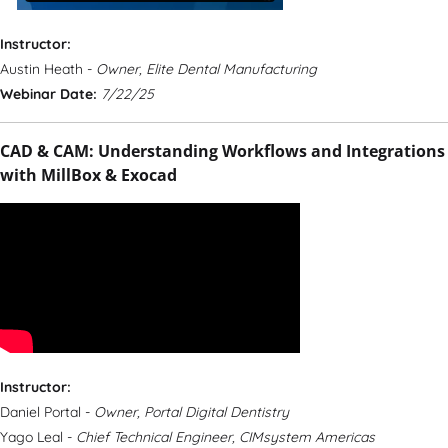
Instructor:
Austin Heath -
Owner, Elite Dental Manufacturing
Webinar Date:
7/22/25
CAD & CAM: Understanding Workflows and Integrations
with MillBox & Exocad
Instructor:
Daniel Portal -
Owner, Portal Digital Dentistry
Yago Leal -
Chief Technical Engineer, CIMsystem Americas